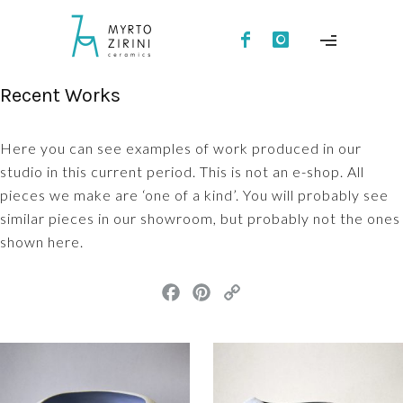
Recent Works
Here you can see examples of work produced in our
studio in this current period. This is not an e-shop. All
pieces we make are ‘one of a kind’. You will probably see
similar pieces in our showroom, but probably not the ones
shown here.
F
P
C
a
i
o
c
n
p
e
t
y
b
e
L