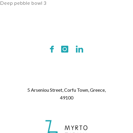
Deep pebble bowl 3
5 Arseniou Street, Corfu Town, Greece,
49100