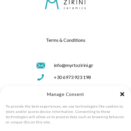
Terms & Conditions
info@myrtozirini.gr
+30 6973 923 198
+30 26610 41560
Manage Consent
To provide the best experiences, we use technologies like cookies to
store and/or access device information. Consenting to these
technologies will allow us to process data such as browsing behavior
or unique IDs on this site.