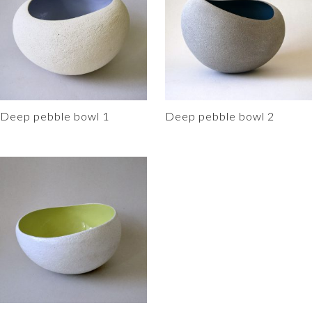
o
r
i
o
e
n
k
s
k
t
Deep pebble bowl 1
Deep pebble bowl 2